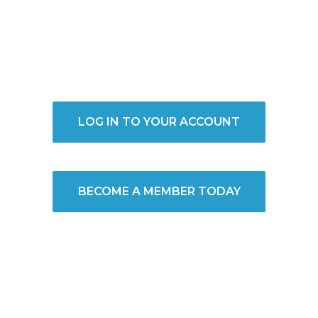
LOG IN TO YOUR ACCOUNT
BECOME A MEMBER TODAY