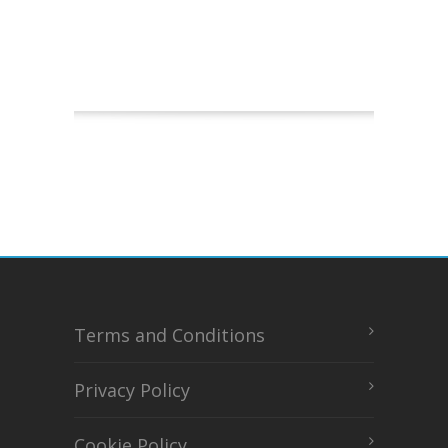
Terms and Conditions
Privacy Policy
Cookie Policy