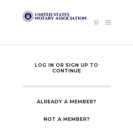
LOG IN OR SIGN UP TO
CONTINUE
ALREADY A MEMBER?
NOT A MEMBER?