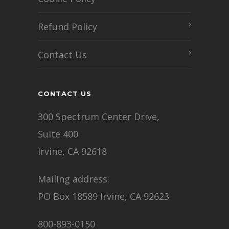
Refund Policy
Contact Us
CONTACT US
300 Spectrum Center Drive,
Suite 400
Irvine, CA 92618
Mailing address:
PO Box 18589 Irvine, CA 92623
800-893-0150