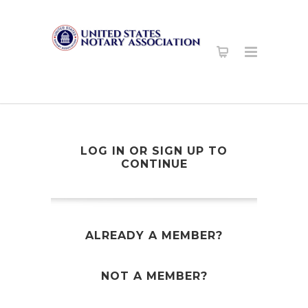
LOG IN OR SIGN UP TO
CONTINUE
ALREADY A MEMBER?
NOT A MEMBER?