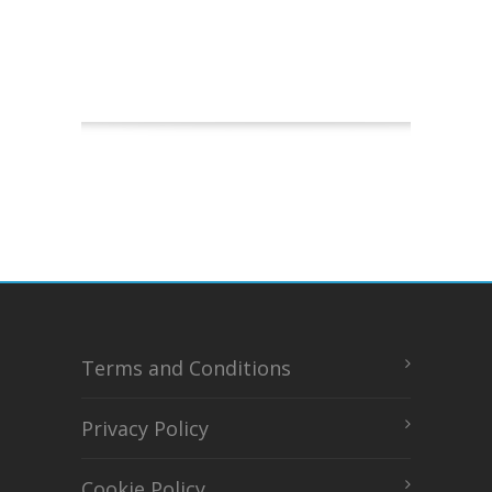
Terms and Conditions
Privacy Policy
Cookie Policy