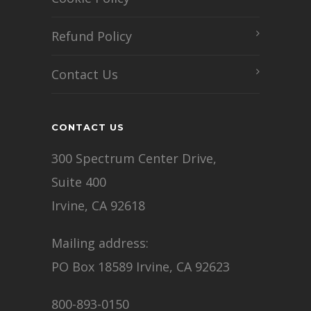
Refund Policy
Contact Us
CONTACT US
300 Spectrum Center Drive,
Suite 400
Irvine, CA 92618
Mailing address:
PO Box 18589 Irvine, CA 92623
800-893-0150