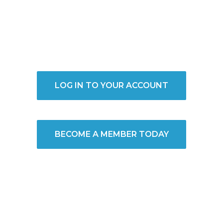
LOG IN TO YOUR ACCOUNT
BECOME A MEMBER TODAY