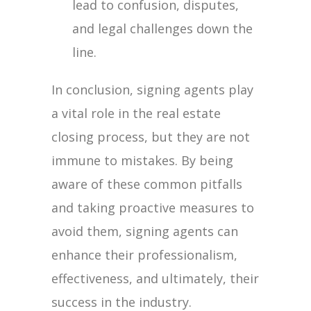
lead to confusion, disputes,
and legal challenges down the
line.
In conclusion, signing agents play
a vital role in the real estate
closing process, but they are not
immune to mistakes. By being
aware of these common pitfalls
and taking proactive measures to
avoid them, signing agents can
enhance their professionalism,
effectiveness, and ultimately, their
success in the industry.