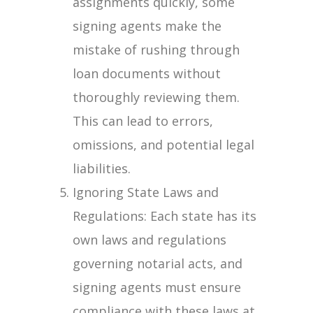
assignments quickly, some
signing agents make the
mistake of rushing through
loan documents without
thoroughly reviewing them.
This can lead to errors,
omissions, and potential legal
liabilities.
Ignoring State Laws and
Regulations: Each state has its
own laws and regulations
governing notarial acts, and
signing agents must ensure
compliance with these laws at