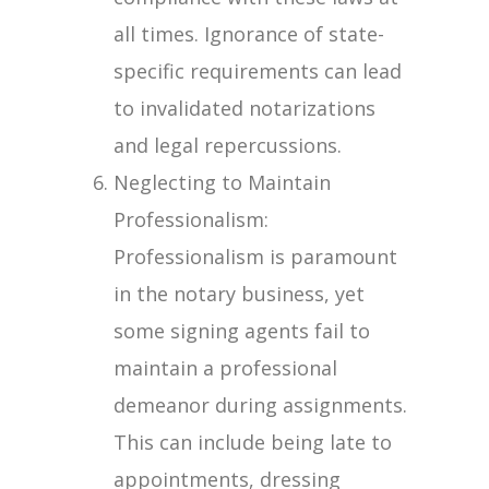
all times. Ignorance of state-
specific requirements can lead
to invalidated notarizations
and legal repercussions.
Neglecting to Maintain
Professionalism:
Professionalism is paramount
in the notary business, yet
some signing agents fail to
maintain a professional
demeanor during assignments.
This can include being late to
appointments, dressing