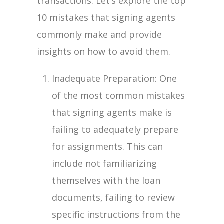
transactions. Let’s explore the top
10 mistakes that signing agents
commonly make and provide
insights on how to avoid them.
Inadequate Preparation: One
of the most common mistakes
that signing agents make is
failing to adequately prepare
for assignments. This can
include not familiarizing
themselves with the loan
documents, failing to review
specific instructions from the