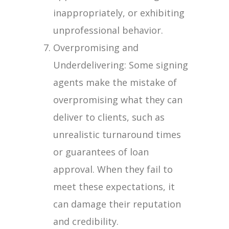
inappropriately, or exhibiting
unprofessional behavior.
Overpromising and
Underdelivering: Some signing
agents make the mistake of
overpromising what they can
deliver to clients, such as
unrealistic turnaround times
or guarantees of loan
approval. When they fail to
meet these expectations, it
can damage their reputation
and credibility.