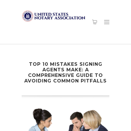
TOP 10 MISTAKES SIGNING
AGENTS MAKE: A
COMPREHENSIVE GUIDE TO
AVOIDING COMMON PITFALLS