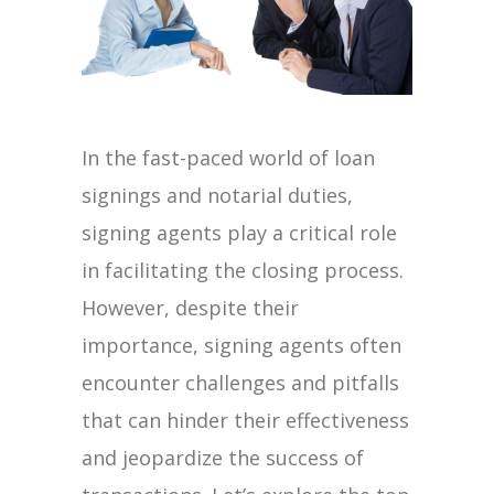
In the fast-paced world of loan
signings and notarial duties,
signing agents play a critical role
in facilitating the closing process.
However, despite their
importance, signing agents often
encounter challenges and pitfalls
that can hinder their effectiveness
and jeopardize the success of