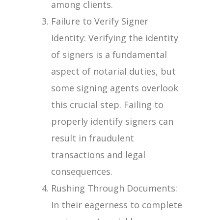
among clients.
Failure to Verify Signer
Identity: Verifying the identity
of signers is a fundamental
aspect of notarial duties, but
some signing agents overlook
this crucial step. Failing to
properly identify signers can
result in fraudulent
transactions and legal
consequences.
Rushing Through Documents:
In their eagerness to complete