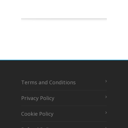
Terms and Conditions
Privacy Policy
Cookie Policy