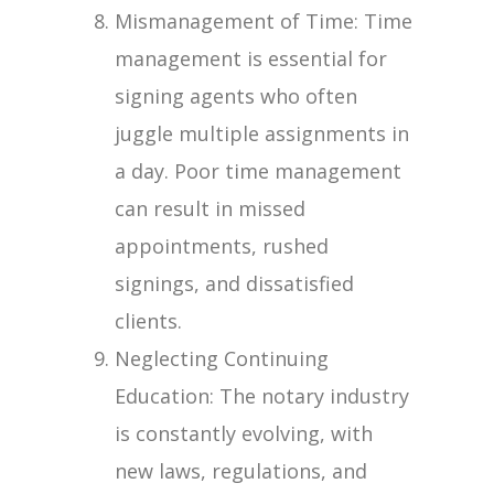
Mismanagement of Time: Time
management is essential for
signing agents who often
juggle multiple assignments in
a day. Poor time management
can result in missed
appointments, rushed
signings, and dissatisfied
clients.
Neglecting Continuing
Education: The notary industry
is constantly evolving, with
new laws, regulations, and