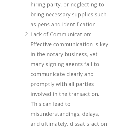
hiring party, or neglecting to
bring necessary supplies such
as pens and identification.
Lack of Communication:
Effective communication is key
in the notary business, yet
many signing agents fail to
communicate clearly and
promptly with all parties
involved in the transaction.
This can lead to
misunderstandings, delays,
and ultimately, dissatisfaction