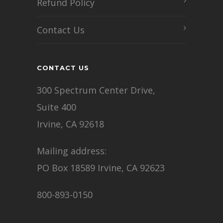
Refund Policy
Contact Us
CONTACT US
300 Spectrum Center Drive,
Suite 400
Irvine, CA 92618
Mailing address:
PO Box 18589 Irvine, CA 92623
800-893-0150