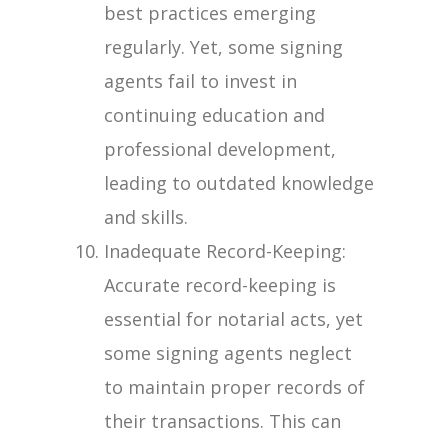
best practices emerging
regularly. Yet, some signing
agents fail to invest in
continuing education and
professional development,
leading to outdated knowledge
and skills.
Inadequate Record-Keeping:
Accurate record-keeping is
essential for notarial acts, yet
some signing agents neglect
to maintain proper records of
their transactions. This can