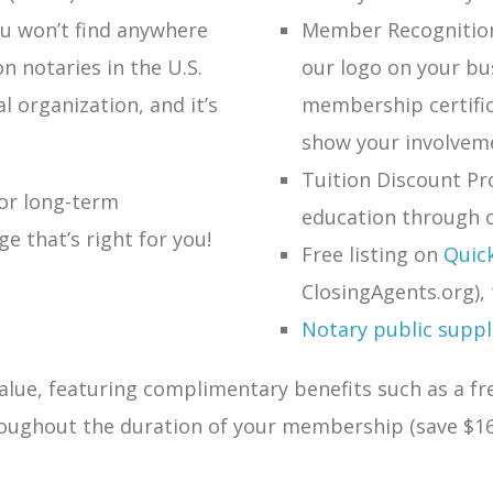
u won’t find anywhere
Member Recognition:
on notaries in the U.S.
our logo on your bu
al organization, and it’s
membership certific
show your involveme
Tuition Discount Pr
 or long-term
education through o
 that’s right for you!
Free listing on
Quic
ClosingAgents.org), 
Notary public supplie
lue, featuring complimentary benefits such as a fr
roughout the duration of your membership (save $16