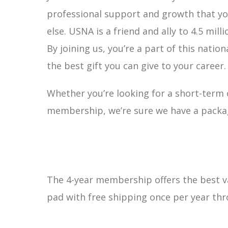
professional support and growth that yo
else. USNA is a friend and ally to 4.5 milli
By joining us, you’re a part of this nation
the best gift you can give to your career.
Whether you’re looking for a short-term
membership, we’re sure we have a package
The 4-year membership offers the best va
pad with free shipping once per year th