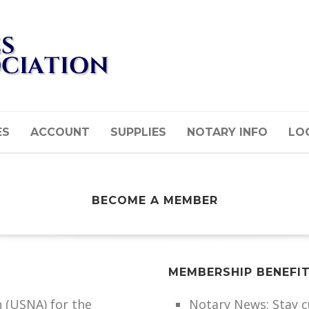
ES
ACCOUNT
SUPPLIES
NOTARY INFO
LOG
BECOME A MEMBER
MEMBERSHIP BENEFI
n (USNA) for the
Notary News: Stay 