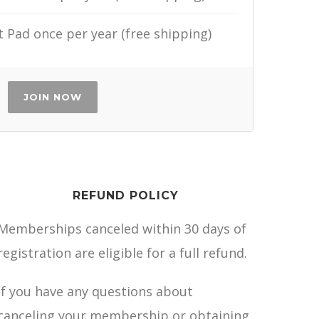
Pad once per year (free shipping)
JOIN NOW
REFUND POLICY
Memberships canceled within 30 days of
registration are eligible for a full refund.
If you have any questions about
canceling your membership or obtaining