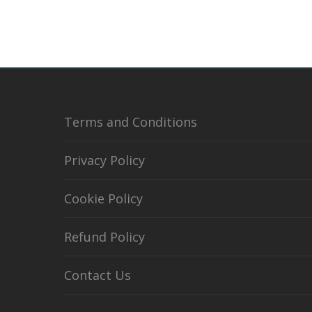
Terms and Conditions
Privacy Policy
Cookie Policy
Refund Policy
Contact Us