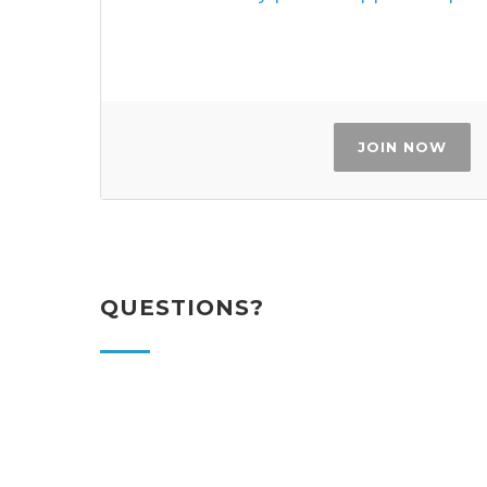
JOIN NOW
QUESTIONS?