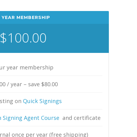
 YEAR MEMBERSHIP
$100.00
ur year membership
00 / year – save $80.00
isting on
Quick Signings
 Signing Agent Course
and certificate
rnal once per year (free shipping)