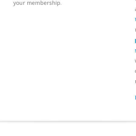
your membership.