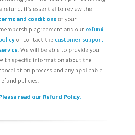
a refund, it’s essential to review the
terms and conditions
of your
membership agreement and our
refund
policy
or contact the
customer support
service
. We will be able to provide you
with specific information about the
cancellation process and any applicable
refund policies.
Please read our Refund Policy.