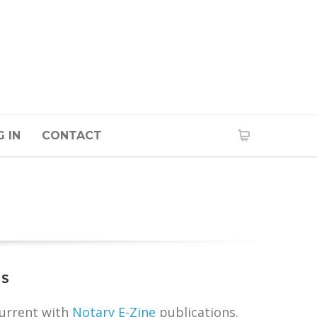
 IN
CONTACT
TS
current with
Notary E-Zine
publications.