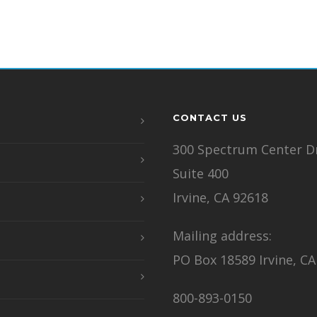
CONTACT US
300 Spectrum Center Dr
Suite 400
Irvine, CA 92618
Mailing address:
PO Box 18589 Irvine, CA
800-893-0150