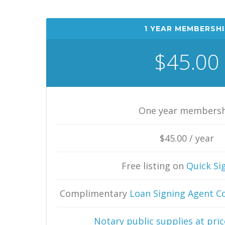
1 YEAR MEMBERSHI
$45.00
One year members
$45.00 / year
Free listing on
Quick Si
Complimentary
Loan Signing Agent C
Notary public supplies at price