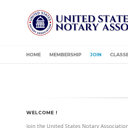
HOME
MEMBERSHIP
JOIN
CLASS
WELCOME !
Join the United States Notary Associatio