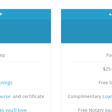
P
4
hip
Fo
$25.
gnings
Free l
ourse
and certificate
Complimentary
Loan
s you’ll love.
Free Notary Jou