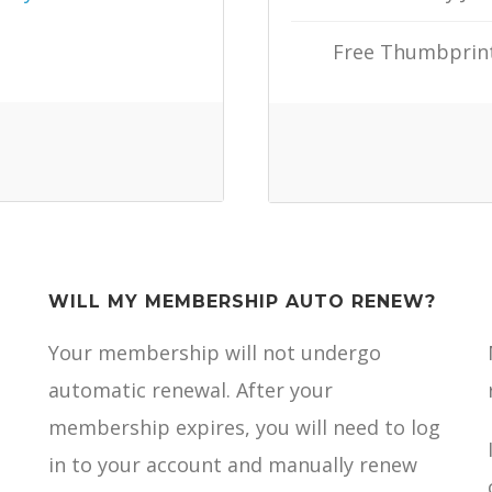
Free Thumbprint 
WILL MY MEMBERSHIP AUTO RENEW?
Your membership will not undergo
automatic renewal. After your
membership expires, you will need to log
in to your account and manually renew