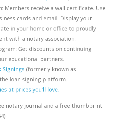
 Members receive a wall certificate. Use
siness cards and email. Display your
ate in your home or office to proudly
nt with a notary association.
ogram: Get discounts on continuing
ur educational partners.
k Signings
(formerly known as
the loan signing platform.
s at prices you’ll love.
ee notary journal and a free thumbprint
4)