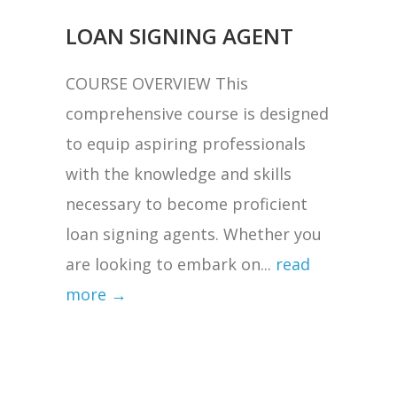
LOAN SIGNING AGENT
COURSE OVERVIEW This
comprehensive course is designed
to equip aspiring professionals
with the knowledge and skills
necessary to become proficient
loan signing agents. Whether you
are looking to embark on...
read
more →