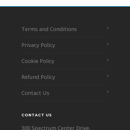
Terms and Conditions
Privacy Policy
Cookie Policy
Refund Policy
Contact Us
CONTACT US
300 Spectrum Center Drive,