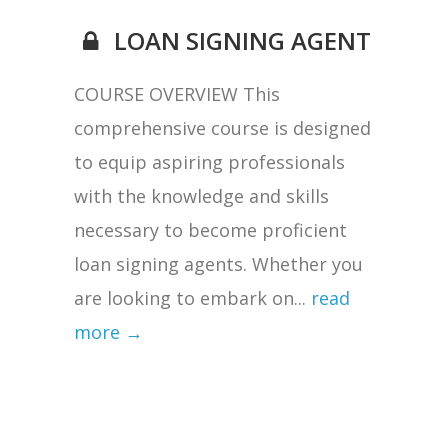
LOAN SIGNING AGENT
COURSE OVERVIEW This
comprehensive course is designed
to equip aspiring professionals
with the knowledge and skills
necessary to become proficient
loan signing agents. Whether you
are looking to embark on...
read
more →