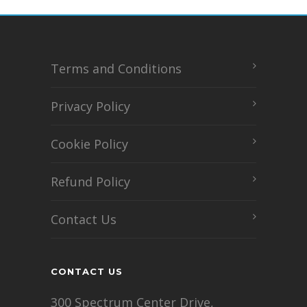
Terms and Conditions
Privacy Policy
Cookie Policy
Refund Policy
Contact Us
CONTACT US
300 Spectrum Center Drive,