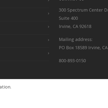
300 Spectrum Center Dr
Suite 400
Irvine, CA 92618
Mailing address:
PO Box 18589 Irvine, CA
800-893-0150
ation.