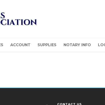
ES
ACCOUNT
SUPPLIES
NOTARY INFO
LOG
CONTACT US