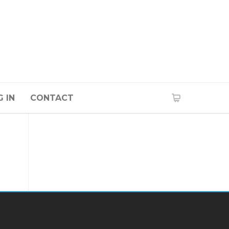
 IN
CONTACT