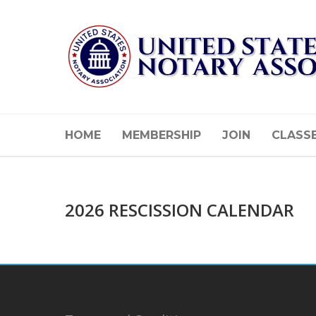
HOME
MEMBERSHIP
JOIN
CLASS
2026 RESCISSION CALENDAR