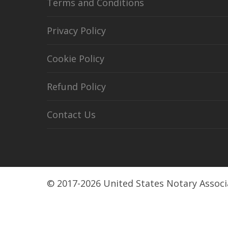
Terms and Conditions
Privacy Policy
Cookie Policy
Refund Policy
Contact Us
© 2017-2026 United States Notary Associ