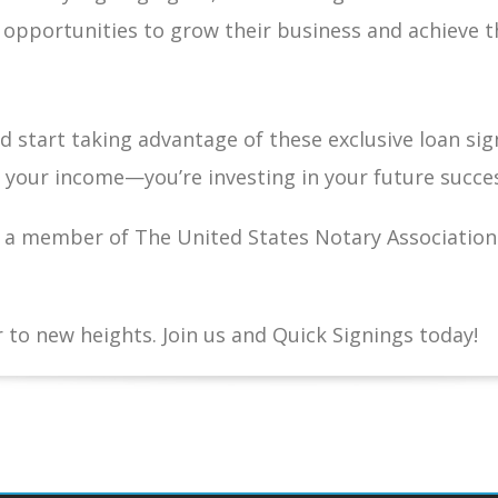
pportunities to grow their business and achieve th
 start taking advantage of these exclusive loan sig
g your income—you’re investing in your future succe
a member of The United States Notary Association 
 to new heights. Join us and Quick Signings today!