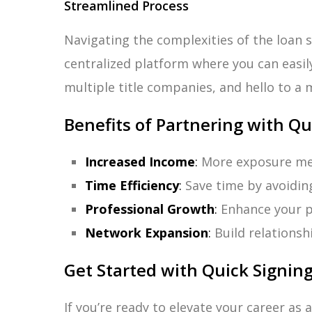
Streamlined Process
Navigating the complexities of the loan s
centralized platform where you can easi
multiple title companies, and hello to a 
Benefits of Partnering with Qu
Increased Income
:
More exposure mea
Time Efficiency
:
Save time by avoidin
Professional Growth
:
Enhance your pr
Network Expansion
:
Build relationsh
Get Started with Quick Signin
If you’re ready to elevate your career as