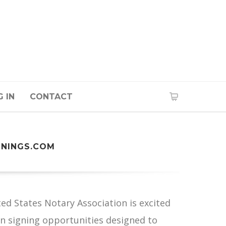
 IN
CONTACT
GNINGS.COM
d States Notary Association is excited
oan signing opportunities designed to