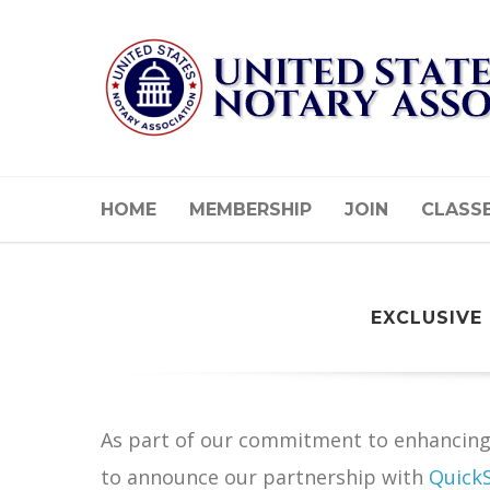
HOME
MEMBERSHIP
JOIN
CLASS
EXCLUSIVE
As part of our commitment to enhancing 
to announce our partnership with
Quick