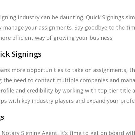
igning industry can be daunting. Quick Signings simp
ly manage your assignments. Say goodbye to the tim
more efficient way of growing your business.
ick Signings
ns more opportunities to take on assignments, ther
g the need to contact multiple companies and mana
ofile and credibility by working with top-tier titl
ips with key industry players and expand your profe
gs
 a Notary Signing Agent, it’s time to get on board wi