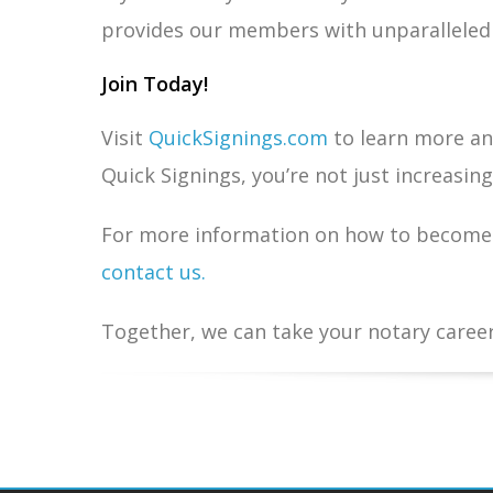
provides our members with unparalleled o
Join Today!
Visit
QuickSignings.com
to learn more and
Quick Signings, you’re not just increasin
For more information on how to become 
contact us.
Together, we can take your notary career