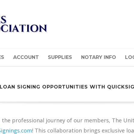
ES
ACCOUNT
SUPPLIES
NOTARY INFO
LOG
 LOAN SIGNING OPPORTUNITIES WITH QUICKSI
the professional journey of our members, The Unite
Signings.com
! This collaboration brings exclusive l