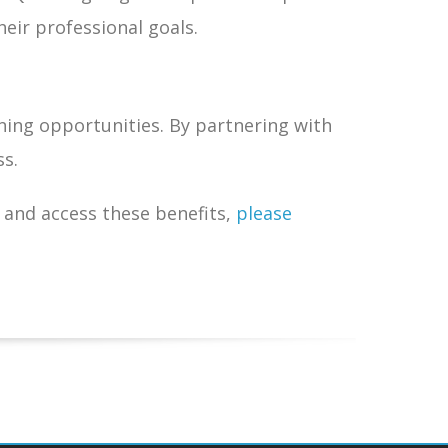
eir professional goals.
ning opportunities. By partnering with
ss.
and access these benefits,
please