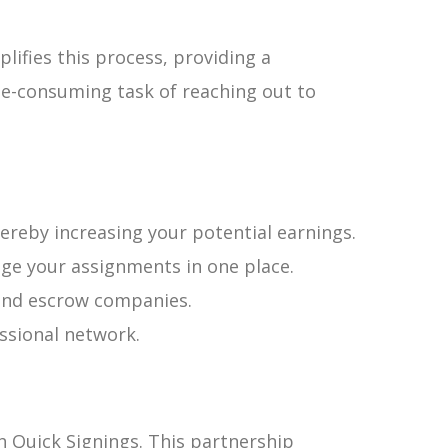
lifies this process, providing a
e-consuming task of reaching out to
eby increasing your potential earnings.
ge your assignments in one place.
e and escrow companies.
ssional network.
th Quick Signings. This partnership