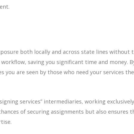
ent.
posure both locally and across state lines without t
workflow, saving you significant time and money. By
s you are seen by those who need your services the
signing services” intermediaries, working exclusivel
 chances of securing assignments but also ensures t
tise.