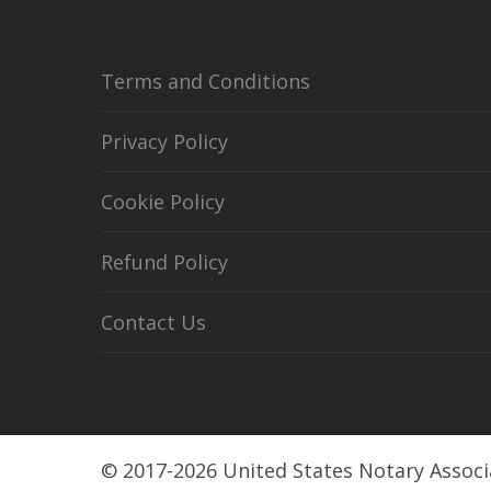
Terms and Conditions
Privacy Policy
Cookie Policy
Refund Policy
Contact Us
© 2017-2026 United States Notary Associ