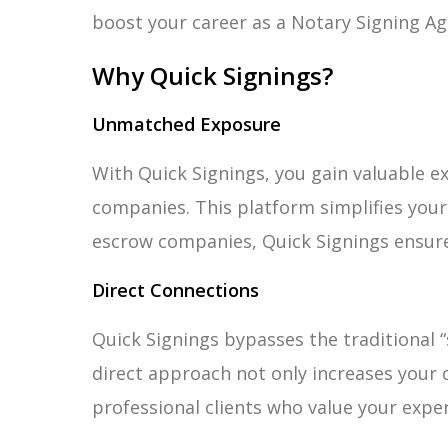
boost your career as a Notary Signing Ag
Why Quick Signings?
Unmatched Exposure
With Quick Signings, you gain valuable ex
companies. This platform simplifies your 
escrow companies, Quick Signings ensure
Direct Connections
Quick Signings bypasses the traditional “
direct approach not only increases your
professional clients who value your exper