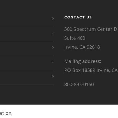
CONTACT US
300 Spectrum Center Dr
Suite 400
Irvine, CA 92618
Mailing address:
PO Box 18589 Irvine, CA
800-893-0150
ation.