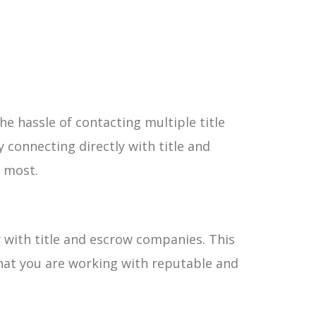
he hassle of contacting multiple title
 connecting directly with title and
 most.
y with title and escrow companies. This
hat you are working with reputable and