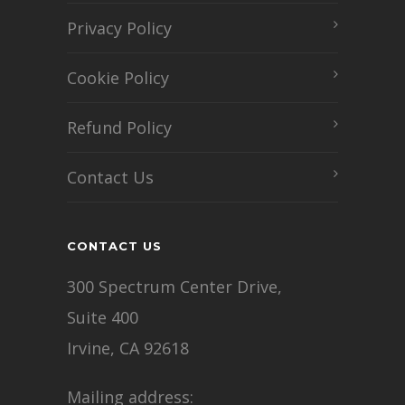
Privacy Policy
Cookie Policy
Refund Policy
Contact Us
CONTACT US
300 Spectrum Center Drive,
Suite 400
Irvine, CA 92618
Mailing address: