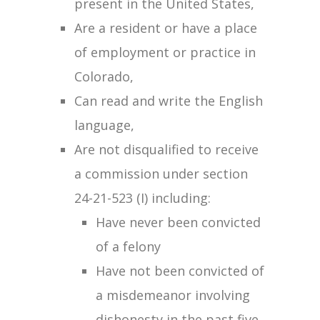
present in the United States,
Are a resident or have a place
of employment or practice in
Colorado,
Can read and write the English
language,
Are not disqualified to receive
a commission under section
24-21-523 (I) including:
Have never been convicted
of a felony
Have not been convicted of
a misdemeanor involving
dishonesty in the past five