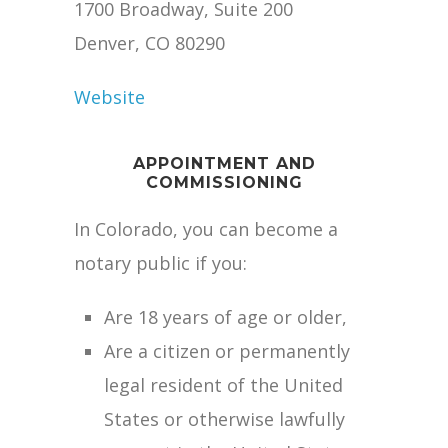
1700 Broadway, Suite 200
Denver, CO 80290
Website
APPOINTMENT AND
COMMISSIONING
In Colorado, you can become a
notary public if you:
Are 18 years of age or older,
Are a citizen or permanently
legal resident of the United
States or otherwise lawfully