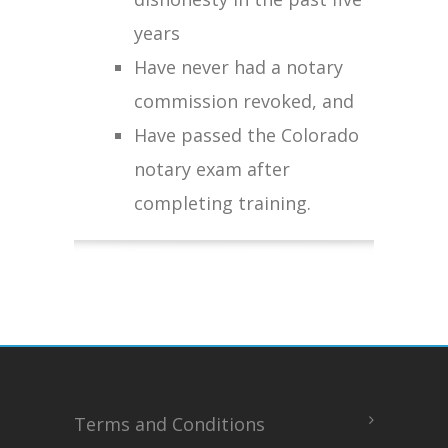
years
Have never had a notary
commission revoked, and
Have passed the Colorado
notary exam after
completing training.
Terms and Conditions