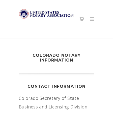
COLORADO NOTARY
INFORMATION
CONTACT INFORMATION
Colorado Secretary of State
Business and Licensing Division