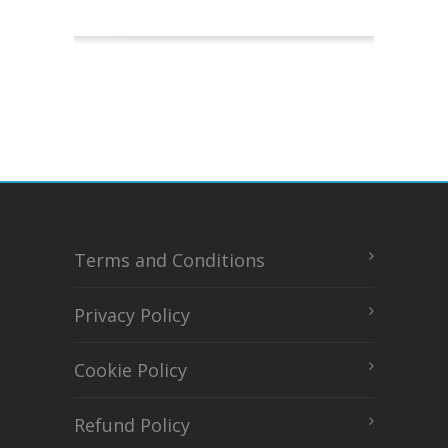
Terms and Conditions
Privacy Policy
Cookie Policy
Refund Policy