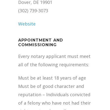
Dover, DE 19901
(302) 739-3073
Website
APPOINTMENT AND
COMMISSIONING
Every notary applicant must meet
all of the following requirements:
Must be at least 18 years of age
Must be of good character and
reputation – Individuals convicted
of a felony who have not had their