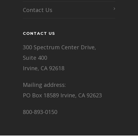
Contact Us
CONTACT US
300 Spectrum Center Drive,
Suite 400
Irvine, CA 92618
Mailing address:
PO Box 18589 Irvine, CA 92623
800-893-0150