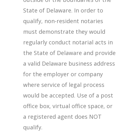
State of Delaware. In order to
qualify, non-resident notaries
must demonstrate they would
regularly conduct notarial acts in
the State of Delaware and provide
a valid Delaware business address
for the employer or company
where service of legal process
would be accepted. Use of a post
office box, virtual office space, or
a registered agent does NOT
qualify.