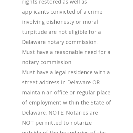
rights restored as well as
applicants convicted of a crime
involving dishonesty or moral
turpitude are not eligible for a
Delaware notary commission.
Must have a reasonable need for a
notary commission
Must have a legal residence with a
street address in Delaware OR
maintain an office or regular place
of employment within the State of
Delaware. NOTE: Notaries are
NOT permitted to notarize
outside of the boundaries of the