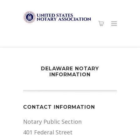
DELAWARE NOTARY
INFORMATION
CONTACT INFORMATION
Notary Public Section
401 Federal Street