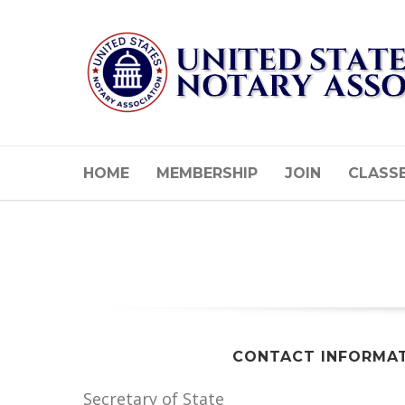
HOME
MEMBERSHIP
JOIN
CLASS
CONTACT INFORMA
Secretary of State