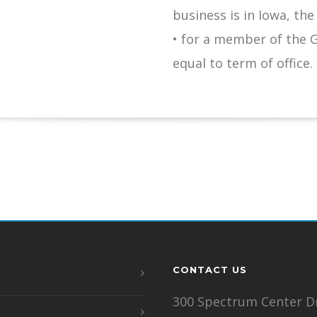
business is in Iowa, the
• for a member of the 
equal to term of office.
CONTACT US
300 Spectrum Center Dr