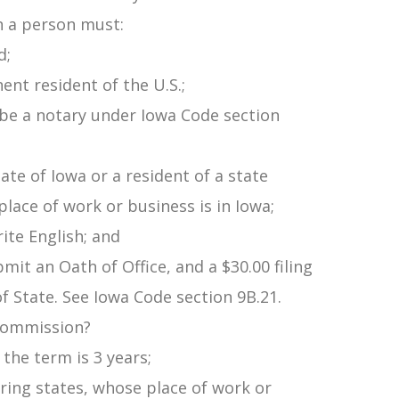
n a person must:
d;
ent resident of the U.S.;
o be a notary under Iowa Code section
tate of Iowa or a resident of a state
place of work or business is in Iowa;
ite English; and
ubmit an Oath of Office, and a $30.00 filing
of State. See Iowa Code section 9B.21.
 commission?
 the term is 3 years;
ering states, whose place of work or