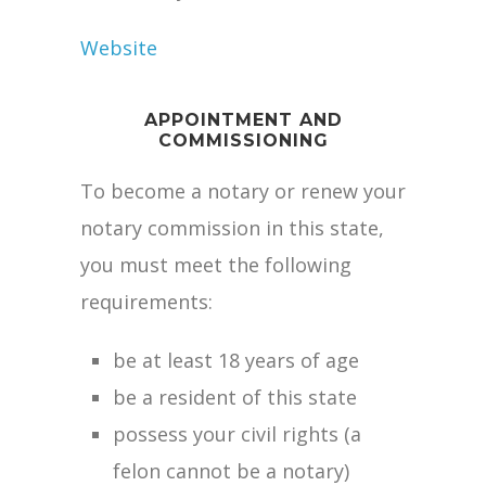
Website
APPOINTMENT AND
COMMISSIONING
To become a notary or renew your
notary commission in this state,
you must meet the following
requirements:
be at least 18 years of age
be a resident of this state
possess your civil rights (a
felon cannot be a notary)