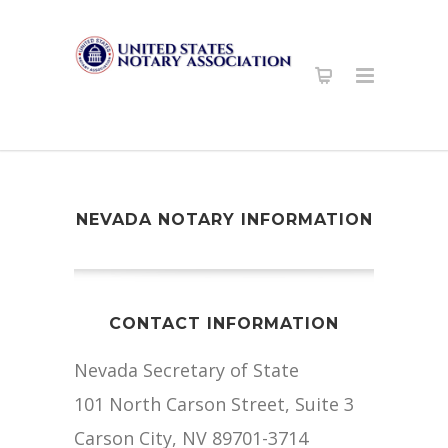
NEVADA NOTARY INFORMATION
CONTACT INFORMATION
Nevada Secretary of State
101 North Carson Street, Suite 3
Carson City, NV 89701-3714