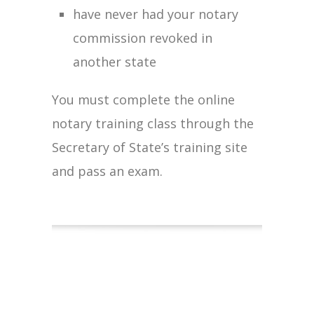
have never had your notary
commission revoked in
another state
You must complete the online
notary training class through the
Secretary of State’s training site
and pass an exam.