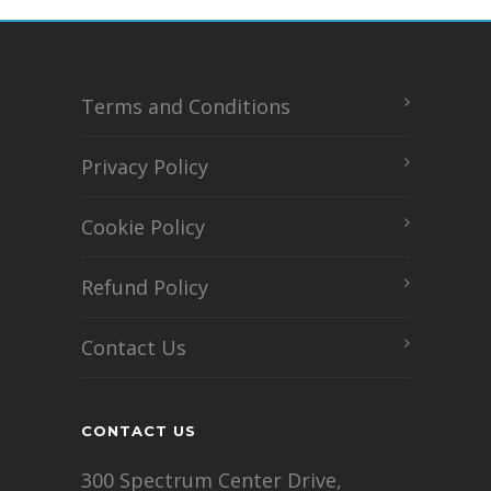
Terms and Conditions
Privacy Policy
Cookie Policy
Refund Policy
Contact Us
CONTACT US
300 Spectrum Center Drive,