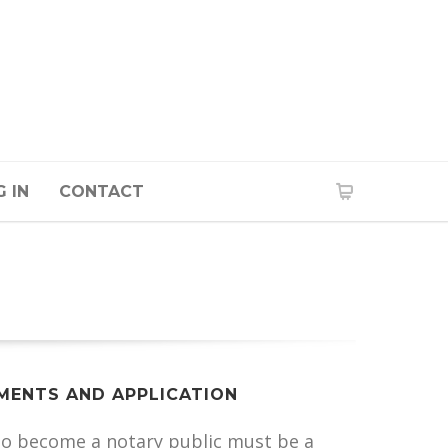
 IN
CONTACT
MENTS AND APPLICATION
to become a notary public must be a