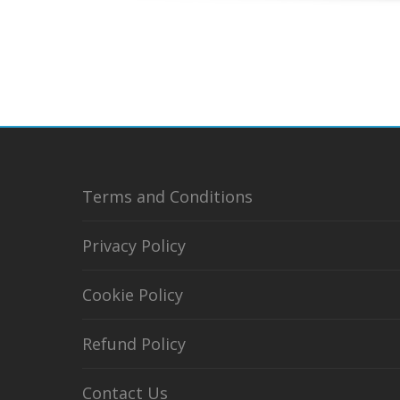
Terms and Conditions
Privacy Policy
Cookie Policy
Refund Policy
Contact Us