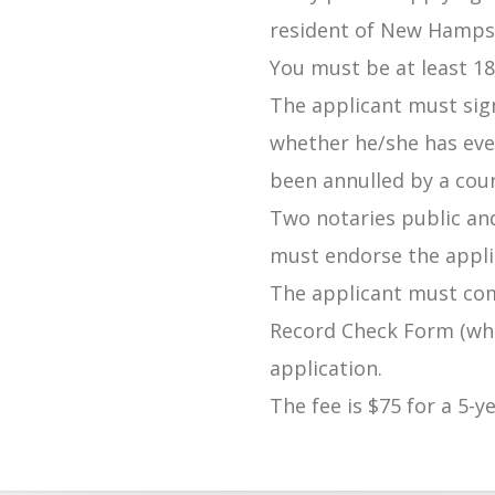
resident of New Hampsh
You must be at least 18
The applicant must sig
whether he/she has eve
been annulled by a court
Two notaries public an
must endorse the appli
The applicant must co
Record Check Form (whi
application.
The fee is $75 for a 5-