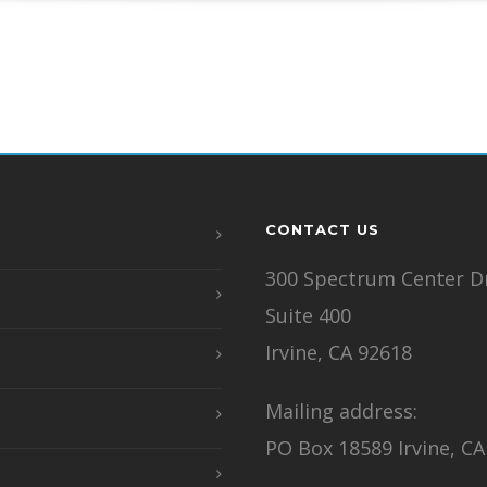
CONTACT US
300 Spectrum Center Dr
Suite 400
Irvine, CA 92618
Mailing address:
PO Box 18589 Irvine, CA