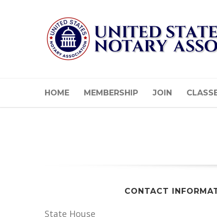
HOME
MEMBERSHIP
JOIN
CLASS
CONTACT INFORMA
State House