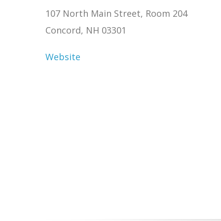
107 North Main Street, Room 204
Concord, NH 03301
Website