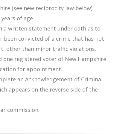
ire (see new reciprocity law below).
 years of age.
n a written statement under oath as to
r been convicted of a crime that has not
, other than minor traffic violations.
d one registered voter of New Hampshire
cation for appointment.
mplete an Acknowledgement of Criminal
ch appears on the reverse side of the
year commission.