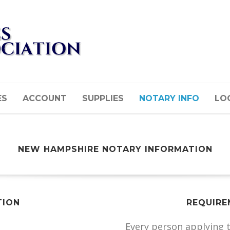
ES
ACCOUNT
SUPPLIES
NOTARY INFO
LOG
NEW HAMPSHIRE NOTARY INFORMATION
TION
REQUIRE
Every person applying 