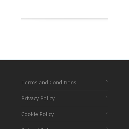
Terms and Conditions
Privacy Policy
Cookie Policy