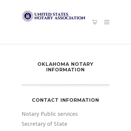
OKLAHOMA NOTARY
INFORMATION
CONTACT INFORMATION
Notary Public services
Secretary of State