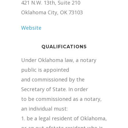
421 N.W. 13th, Suite 210
Oklahoma City, OK 73103
Website
QUALIFICATIONS
Under Oklahoma law, a notary
public is appointed
and commissioned by the
Secretary of State. In order
to be commissioned as a notary,
an individual must:
1. be a legal resident of Oklahoma,