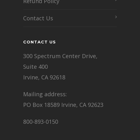
Refund Policy
Contact Us
CONTACT US
300 Spectrum Center Drive,
Suite 400
Irvine, CA 92618
Mailing address:
PO Box 18589 Irvine, CA 92623
800-893-0150