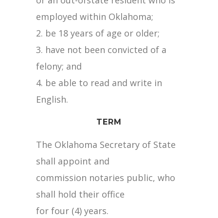
or an out-ofstate resident who is
employed within Oklahoma;
2. be 18 years of age or older;
3. have not been convicted of a
felony; and
4. be able to read and write in
English.
TERM
The Oklahoma Secretary of State
shall appoint and
commission notaries public, who
shall hold their office
for four (4) years.