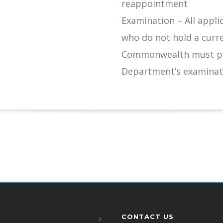
reappointment
Examination – All appli
who do not hold a curr
Commonwealth must pas
Department’s examinat
CONTACT US