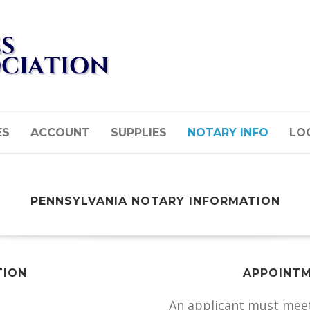
ES
ACCOUNT
SUPPLIES
NOTARY INFO
LOG
PENNSYLVANIA NOTARY INFORMATION
TION
APPOINTM
An applicant must meet 