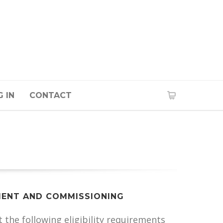
 IN
CONTACT
ENT AND COMMISSIONING
the following eligibility requirements