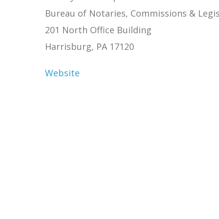
Bureau of Notaries, Commissions & Legis
201 North Office Building
Harrisburg, PA 17120
Website