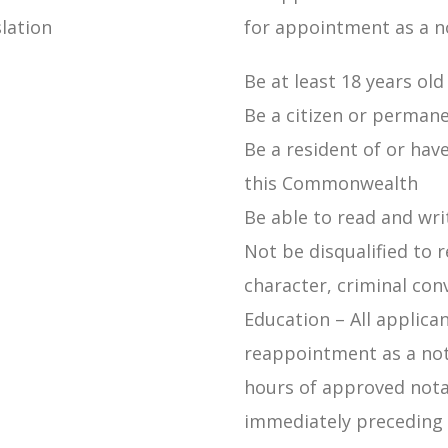
lation
for appointment as a no
Be at least 18 years old
Be a citizen or permane
Be a resident of or hav
this Commonwealth
Be able to read and wri
Not be disqualified to 
character, criminal con
Education – All applica
reappointment as a not
hours of approved nota
immediately preceding 