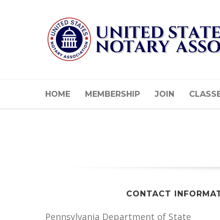
HOME
MEMBERSHIP
JOIN
CLASS
CONTACT INFORMA
Pennsylvania Department of State