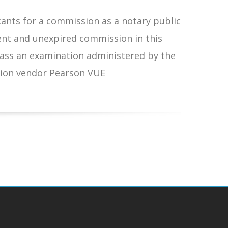
cants for a commission as a notary public
ent and unexpired commission in this
s an examination administered by the
ion vendor Pearson VUE