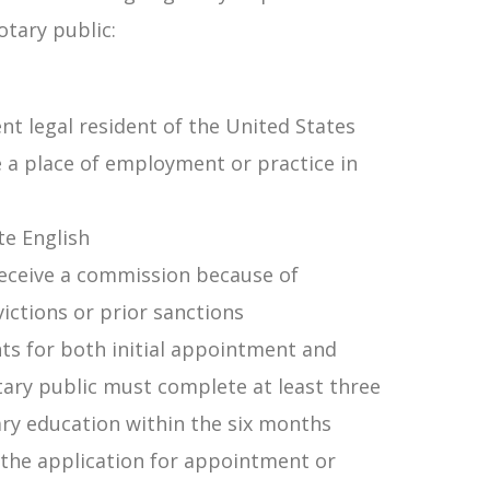
tary public:
nt legal resident of the United States
e a place of employment or practice in
te English
receive a commission because of
victions or prior sanctions
nts for both initial appointment and
ary public must complete at least three
ry education within the six months
the application for appointment or