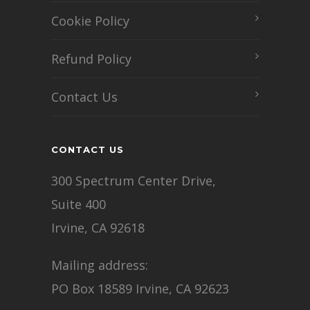
Cookie Policy
Refund Policy
Contact Us
CONTACT US
300 Spectrum Center Drive,
Suite 400
Irvine, CA 92618
Mailing address:
PO Box 18589 Irvine, CA 92623