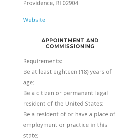
Providence, RI 02904
Website
APPOINTMENT AND
COMMISSIONING
Requirements:
Be at least eighteen (18) years of
age;
Be a citizen or permanent legal
resident of the United States;
Be a resident of or have a place of
employment or practice in this
state;