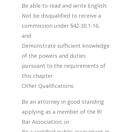
Be able to read and write English;
Not be disqualified to receive a
commission under §42-30.1-16;
and
Demonstrate sufficient knowledge
of the powers and duties
pursuant to the requirements of
this chapter.
Other Qualifications:
Be an attorney in good standing
applying as a member of the RI
Bar Association; or
Be a certified public accountant in