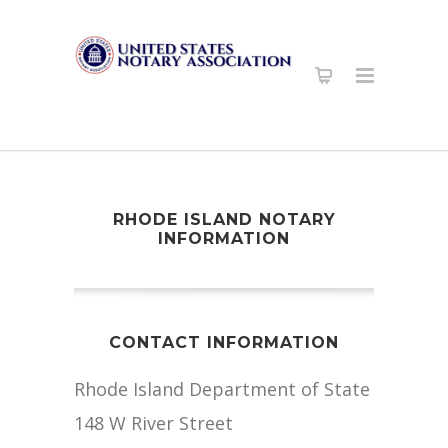
RHODE ISLAND NOTARY
INFORMATION
CONTACT INFORMATION
Rhode Island Department of State
148 W River Street