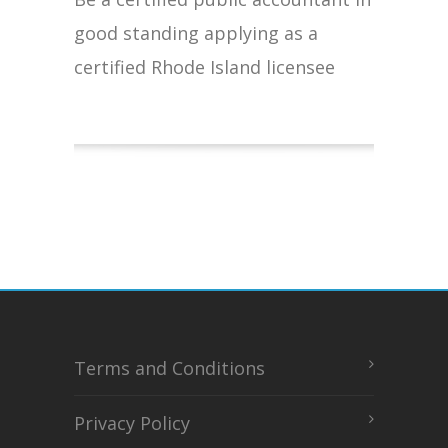
good standing applying as a
certified Rhode Island licensee
Terms and Conditions
Privacy Policy