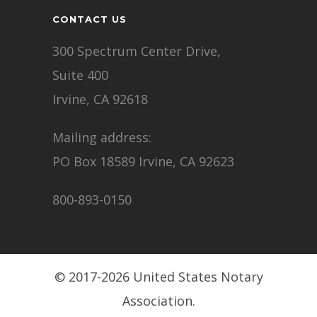
CONTACT US
300 Spectrum Center Drive,
Suite 400
Irvine, CA 92618
Mailing address:
PO Box 18589 Irvine, CA 92623
800-893-0150
© 2017-2026 United States Notary
Association.