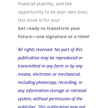
financial stability, and the
opportunity to be your own boss,
this book is for you!
Get ready to transform your
future—one signature at a time!
All rights reserved. No part of this
publication may be reproduced or
transmitted in any form or by any
means, electronic or mechanical,
including photocopy, recording, or
any information storage or retrieval
system, without permission of the
publisher. This publication may not