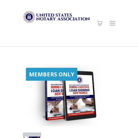
MEMBERS ONLY