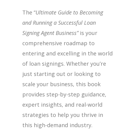
Signing
The “
Ultimate Guide to Becoming
Agent
and Running a Successful Loan
Business
Signing Agent Business”
is your
quantity
comprehensive roadmap to
entering and excelling in the world
of loan signings. Whether you’re
just starting out or looking to
scale your business, this book
provides step-by-step guidance,
expert insights, and real-world
strategies to help you thrive in
this high-demand industry.