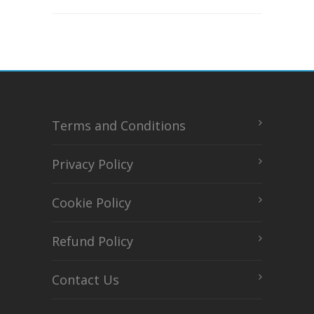
Terms and Conditions
Privacy Policy
Cookie Policy
Refund Policy
Contact Us