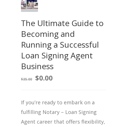
The Ultimate Guide to
Becoming and
Running a Successful
Loan Signing Agent
Business
$
0.00
$
35.00
If you’re ready to embark on a
fulfilling Notary – Loan Signing
Agent career that offers flexibility,