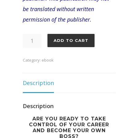
be translated without written
permission of the publisher.
The
ADD TO CART
Ultimate
Guide
Category:
ebook
to
Becoming
Description
and
Running
Description
a
ARE YOU READY TO TAKE
Successful
CONTROL OF YOUR CAREER
AND BECOME YOUR OWN
Loan
BOSS?