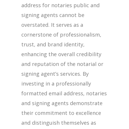
address for notaries public and
signing agents cannot be
overstated. It serves as a
cornerstone of professionalism,
trust, and brand identity,
enhancing the overall credibility
and reputation of the notarial or
signing agent’s services. By
investing in a professionally
formatted email address, notaries
and signing agents demonstrate
their commitment to excellence
and distinguish themselves as