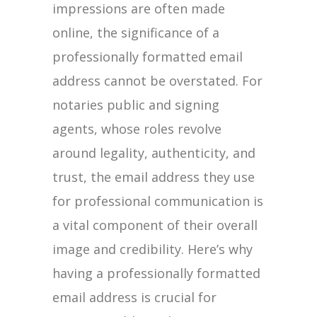
impressions are often made
online, the significance of a
professionally formatted email
address cannot be overstated. For
notaries public and signing
agents, whose roles revolve
around legality, authenticity, and
trust, the email address they use
for professional communication is
a vital component of their overall
image and credibility. Here’s why
having a professionally formatted
email address is crucial for