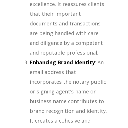
excellence. It reassures clients
that their important
documents and transactions
are being handled with care
and diligence by a competent
and reputable professional.
Enhancing Brand Identity
:
An
email address that
incorporates the notary public
or signing agent’s name or
business name contributes to
brand recognition and identity.
It creates a cohesive and