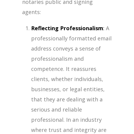
notaries public and signing
agents:
Reflecting Professionalism
:
A
professionally formatted email
address conveys a sense of
professionalism and
competence. It reassures
clients, whether individuals,
businesses, or legal entities,
that they are dealing with a
serious and reliable
professional. In an industry
where trust and integrity are