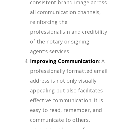
consistent brand image across
all communication channels,
reinforcing the
professionalism and credibility
of the notary or signing
agent’s services.
Improving Communication
:
A
professionally formatted email
address is not only visually
appealing but also facilitates
effective communication. It is
easy to read, remember, and
communicate to others,