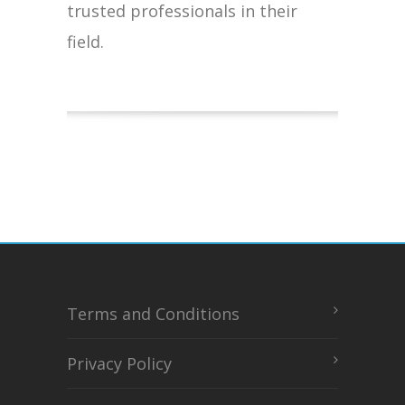
trusted professionals in their
field.
Terms and Conditions
Privacy Policy