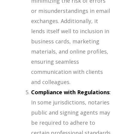
minimizing the risk of errors
or misunderstandings in email
exchanges. Additionally, it
lends itself well to inclusion in
business cards, marketing
materials, and online profiles,
ensuring seamless
communication with clients
and colleagues.
Compliance with Regulations
:
In some jurisdictions, notaries
public and signing agents may
be required to adhere to
certain professional standards