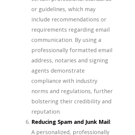
or guidelines, which may
include recommendations or
requirements regarding email
communication. By using a
professionally formatted email
address, notaries and signing
agents demonstrate
compliance with industry
norms and regulations, further
bolstering their credibility and
reputation.
Reducing Spam and Junk Mail
:
A personalized, professionally