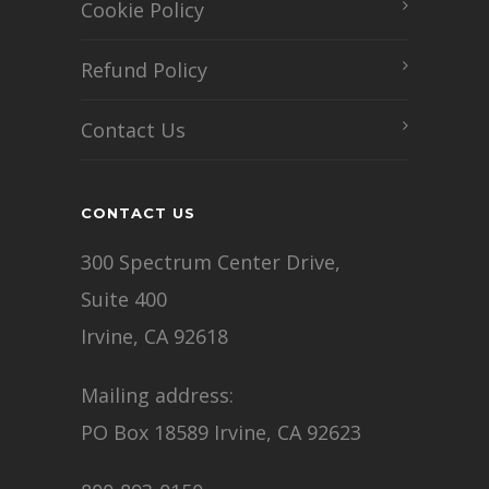
Cookie Policy
Refund Policy
Contact Us
CONTACT US
300 Spectrum Center Drive,
Suite 400
Irvine, CA 92618
Mailing address:
PO Box 18589 Irvine, CA 92623