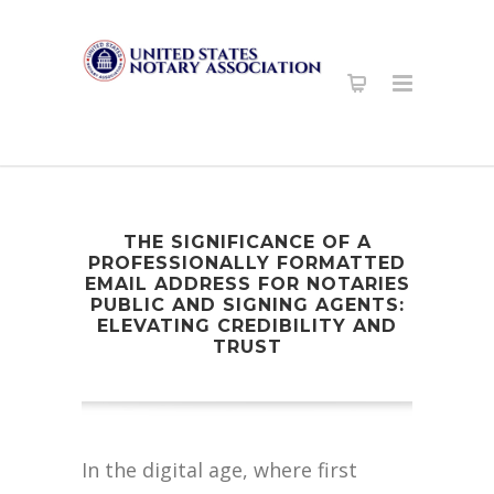
THE SIGNIFICANCE OF A
PROFESSIONALLY FORMATTED
EMAIL ADDRESS FOR NOTARIES
PUBLIC AND SIGNING AGENTS:
ELEVATING CREDIBILITY AND
TRUST
In the digital age, where first