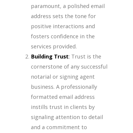
paramount, a polished email
address sets the tone for
positive interactions and
fosters confidence in the
services provided.
Building Trust
:
Trust is the
cornerstone of any successful
notarial or signing agent
business. A professionally
formatted email address
instills trust in clients by
signaling attention to detail
and a commitment to