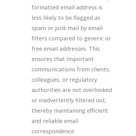
formatted email address is
less likely to be flagged as
spam or junk mail by email
filters compared to generic or
free email addresses. This
ensures that important
communications from clients,
colleagues, or regulatory
authorities are not overlooked
or inadvertently filtered out,
thereby maintaining efficient
and reliable email
correspondence.