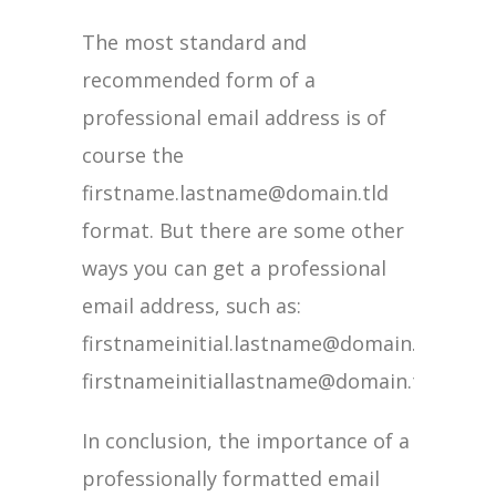
The most standard and
recommended form of a
professional email address is of
course the
firstname.lastname@domain.tld
format. But there are some other
ways you can get a professional
email address, such as:
firstnameinitial.lastname@domain.tld.
firstnameinitiallastname@domain.tld.
In conclusion, the importance of a
professionally formatted email