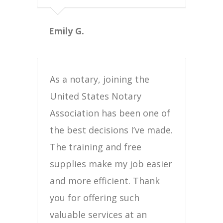
Emily G.
As a notary, joining the
United States Notary
Association has been one of
the best decisions I’ve made.
The training and free
supplies make my job easier
and more efficient. Thank
you for offering such
valuable services at an