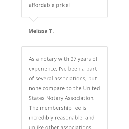
affordable price!
Melissa T.
As a notary with 27 years of
experience, I’ve been a part
of several associations, but
none compare to the United
States Notary Association.
The membership fee is
incredibly reasonable, and
unlike other associations