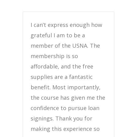
I can’t express enough how
grateful I am to be a
member of the USNA. The
membership is so
affordable, and the free
supplies are a fantastic
benefit. Most importantly,
the course has given me the
confidence to pursue loan
signings. Thank you for
making this experience so