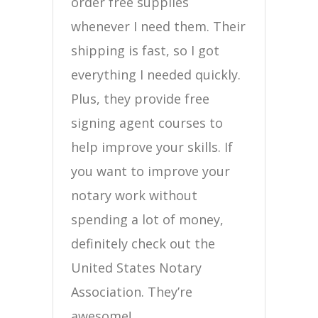
order free supplies
whenever I need them. Their
shipping is fast, so I got
everything I needed quickly.
Plus, they provide free
signing agent courses to
help improve your skills. If
you want to improve your
notary work without
spending a lot of money,
definitely check out the
United States Notary
Association. They’re
awesome!