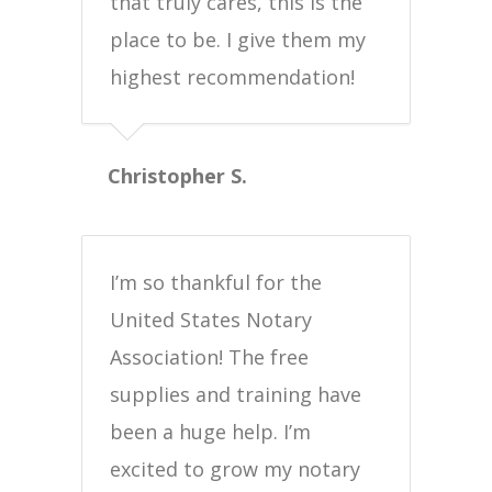
that truly cares, this is the
place to be. I give them my
highest recommendation!
Christopher S.
I’m so thankful for the
United States Notary
Association! The free
supplies and training have
been a huge help. I’m
excited to grow my notary