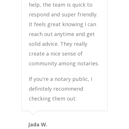
help, the team is quick to
respond and super friendly.
It feels great knowing I can
reach out anytime and get
solid advice. They really
create a nice sense of
community among notaries.
If you’re a notary public, I
definitely recommend
checking them out.
Jada W.