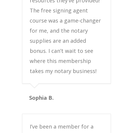
resources they’ve provided!
The free signing agent
course was a game-changer
for me, and the notary
supplies are an added
bonus. I can’t wait to see
where this membership
takes my notary business!
Sophia B.
I’ve been a member for a