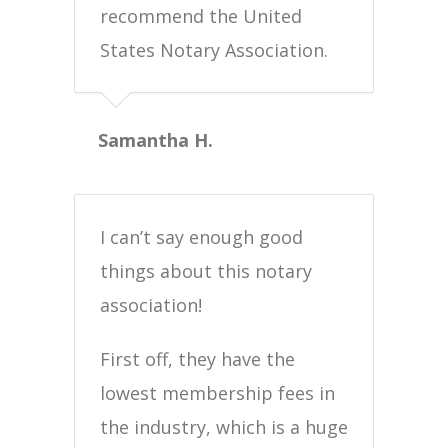
recommend the United
States Notary Association.
Samantha H.
I can’t say enough good
things about this notary
association!
First off, they have the
lowest membership fees in
the industry, which is a huge