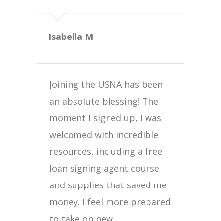
Isabella M
Joining the USNA has been
an absolute blessing! The
moment I signed up, I was
welcomed with incredible
resources, including a free
loan signing agent course
and supplies that saved me
money. I feel more prepared
to take on new