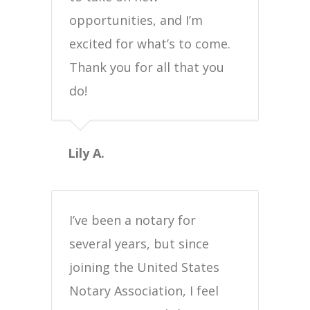
opportunities, and I’m
excited for what’s to come.
Thank you for all that you
do!
Lily A.
I’ve been a notary for
several years, but since
joining the United States
Notary Association, I feel