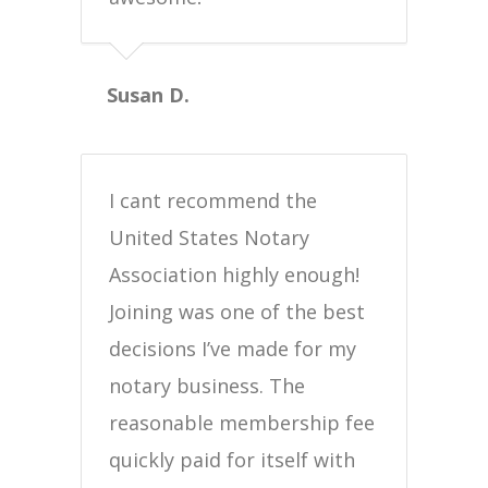
Susan D.
I cant recommend the
United States Notary
Association highly enough!
Joining was one of the best
decisions I’ve made for my
notary business. The
reasonable membership fee
quickly paid for itself with