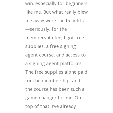
win, especially for beginners
like me. But what really blew
me away were the benefits
—seriously, for the
membership fee, I got free
supplies, a free signing
agent course, and access to
a signing agent platform!
The free supplies alone paid
for the membership, and
the course has been such a
game-changer for me. On
top of that, I’ve already