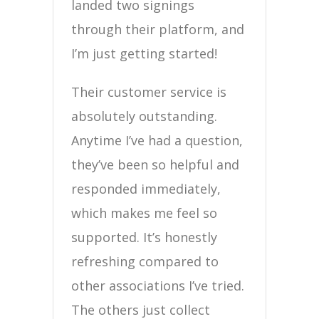
landed two signings
through their platform, and
I’m just getting started!
Their customer service is
absolutely outstanding.
Anytime I’ve had a question,
they’ve been so helpful and
responded immediately,
which makes me feel so
supported. It’s honestly
refreshing compared to
other associations I’ve tried.
The others just collect