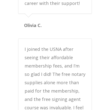
career with their support!
Olivia C.
I joined the USNA after
seeing their affordable
membership fees, and I’m
so glad I did! The free notary
supplies alone more than
paid for the membership,
and the free signing agent
course was invaluable. I feel