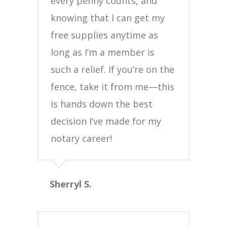
every penny counts, and
knowing that I can get my
free supplies anytime as
long as I’m a member is
such a relief. If you’re on the
fence, take it from me—this
is hands down the best
decision I’ve made for my
notary career!
Sherryl S.