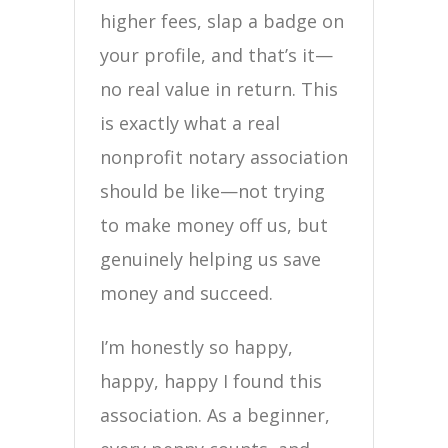
higher fees, slap a badge on
your profile, and that’s it—
no real value in return. This
is exactly what a real
nonprofit notary association
should be like—not trying
to make money off us, but
genuinely helping us save
money and succeed.
I’m honestly so happy,
happy, happy I found this
association. As a beginner,