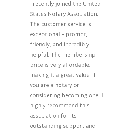
I recently joined the United
States Notary Association.
The customer service is
exceptional – prompt,
friendly, and incredibly
helpful. The membership
price is very affordable,
making it a great value. If
you are a notary or
considering becoming one, I
highly recommend this
association for its
outstanding support and