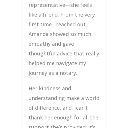
representative—she feels
like a friend. From the very
first time I reached out,
Amanda showed so much
empathy and gave
thoughtful advice that really
helped me navigate my
journey as a notary.
Her kindness and
understanding make a world
of difference, and I can’t
thank her enough for all the
support she’s provided. It’s