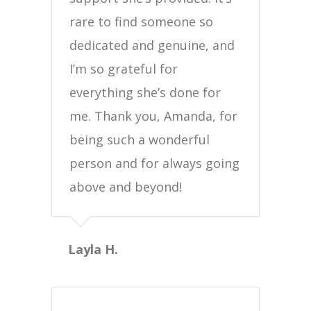
rare to find someone so
dedicated and genuine, and
I’m so grateful for
everything she’s done for
me. Thank you, Amanda, for
being such a wonderful
person and for always going
above and beyond!
Layla H.