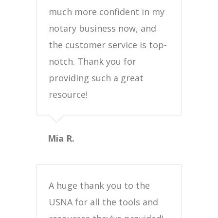
much more confident in my
notary business now, and
the customer service is top-
notch. Thank you for
providing such a great
resource!
Mia R.
A huge thank you to the
USNA for all the tools and