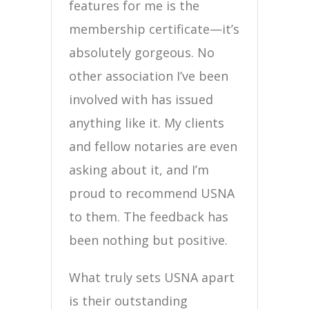
features for me is the
membership certificate—it’s
absolutely gorgeous. No
other association I’ve been
involved with has issued
anything like it. My clients
and fellow notaries are even
asking about it, and I’m
proud to recommend USNA
to them. The feedback has
been nothing but positive.
What truly sets USNA apart
is their outstanding