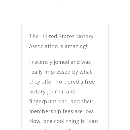
The United States Notary
Association is amazing!
I recently joined and was
really impressed by what
they offer. I ordered a free
notary journal and
fingerprint pad, and their
membership fees are low.
Now, one cool thing is I can