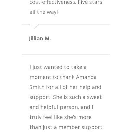
cost-effectiveness. Five stars
all the way!
Jillian M.
I just wanted to take a
moment to thank Amanda
Smith for all of her help and
support. She is such a sweet
and helpful person, and I
truly feel like she’s more
than just a member support