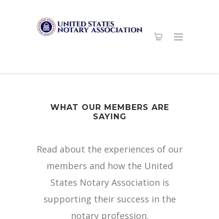
WHAT OUR MEMBERS ARE
SAYING
Read about the experiences of our
members and how the United
States Notary Association is
supporting their success in the
notary profession.