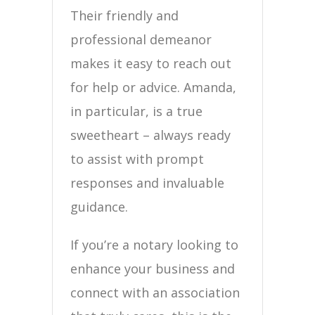
Their friendly and
professional demeanor
makes it easy to reach out
for help or advice. Amanda,
in particular, is a true
sweetheart – always ready
to assist with prompt
responses and invaluable
guidance.
If you’re a notary looking to
enhance your business and
connect with an association