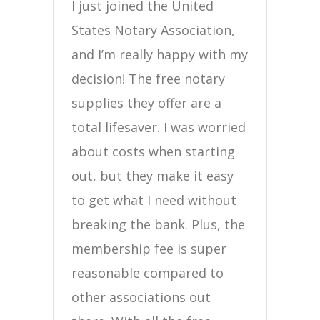
I just joined the United
States Notary Association,
and I’m really happy with my
decision! The free notary
supplies they offer are a
total lifesaver. I was worried
about costs when starting
out, but they make it easy
to get what I need without
breaking the bank. Plus, the
membership fee is super
reasonable compared to
other associations out