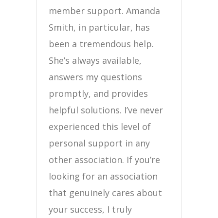
member support. Amanda
Smith, in particular, has
been a tremendous help.
She’s always available,
answers my questions
promptly, and provides
helpful solutions. I’ve never
experienced this level of
personal support in any
other association. If you’re
looking for an association
that genuinely cares about
your success, I truly