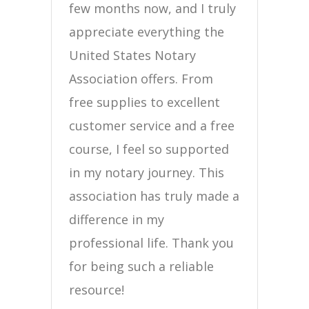
few months now, and I truly
appreciate everything the
United States Notary
Association offers. From
free supplies to excellent
customer service and a free
course, I feel so supported
in my notary journey. This
association has truly made a
difference in my
professional life. Thank you
for being such a reliable
resource!