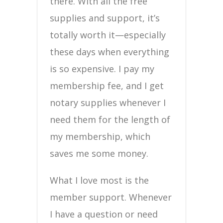
there. With all the free
supplies and support, it’s
totally worth it—especially
these days when everything
is so expensive. I pay my
membership fee, and I get
notary supplies whenever I
need them for the length of
my membership, which
saves me some money.
What I love most is the
member support. Whenever
I have a question or need