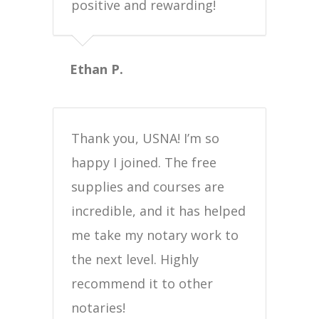
positive and rewarding!
Ethan P.
Thank you, USNA! I’m so
happy I joined. The free
supplies and courses are
incredible, and it has helped
me take my notary work to
the next level. Highly
recommend it to other
notaries!