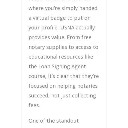
where you’re simply handed
a virtual badge to put on
your profile, USNA actually
provides value. From free
notary supplies to access to
educational resources like
the Loan Signing Agent
course, it’s clear that they’re
focused on helping notaries
succeed, not just collecting
fees.
One of the standout