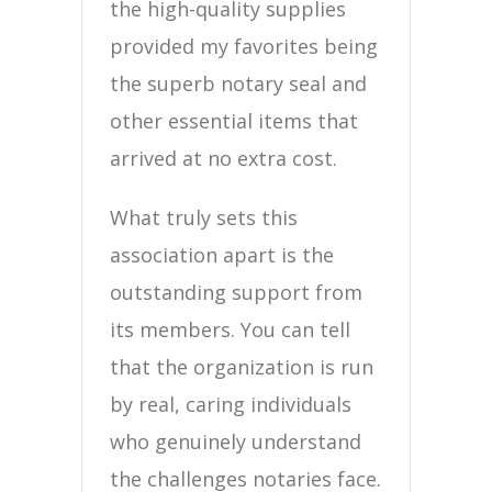
the high-quality supplies
provided my favorites being
the superb notary seal and
other essential items that
arrived at no extra cost.
What truly sets this
association apart is the
outstanding support from
its members. You can tell
that the organization is run
by real, caring individuals
who genuinely understand
the challenges notaries face.