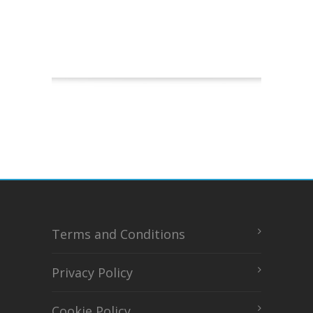
Terms and Conditions
Privacy Policy
Cookie Policy