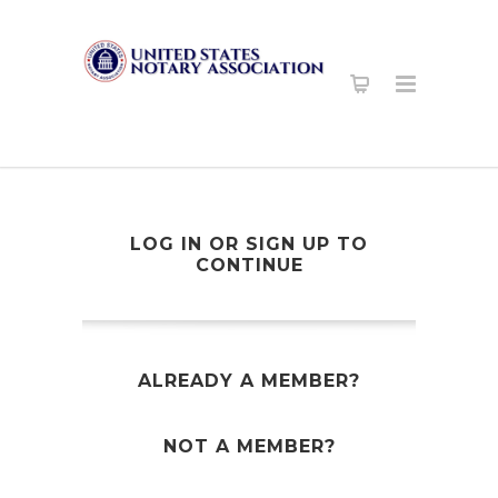
LOG IN OR SIGN UP TO
CONTINUE
ALREADY A MEMBER?
NOT A MEMBER?