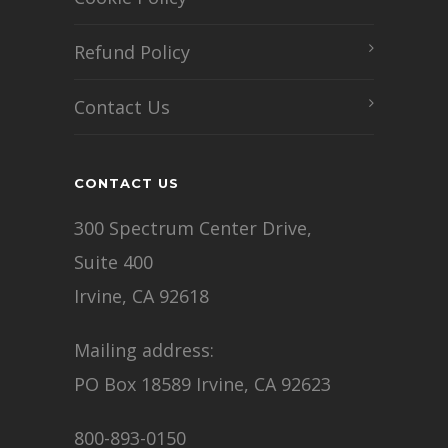
Refund Policy
Contact Us
CONTACT US
300 Spectrum Center Drive,
Suite 400
Irvine, CA 92618
Mailing address:
PO Box 18589 Irvine, CA 92623
800-893-0150