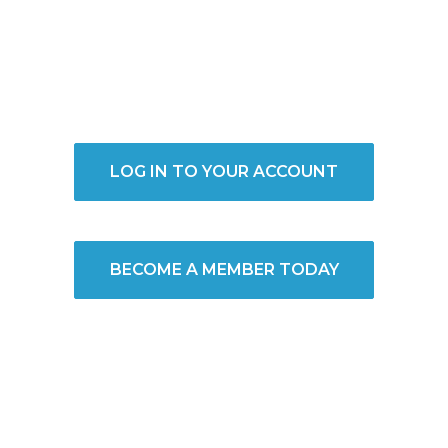
LOG IN TO YOUR ACCOUNT
BECOME A MEMBER TODAY