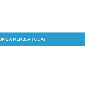
OME A MEMBER TODAY