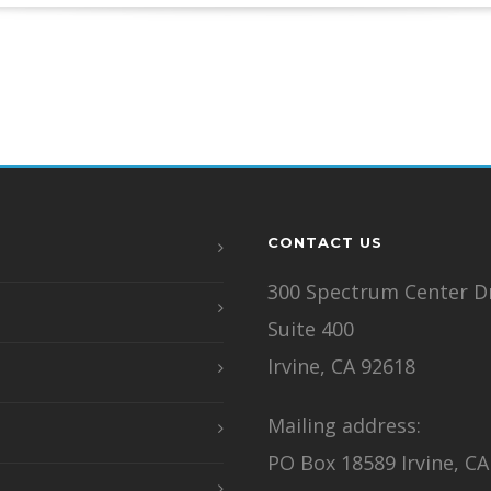
CONTACT US
300 Spectrum Center Dr
Suite 400
Irvine, CA 92618
Mailing address:
PO Box 18589 Irvine, CA