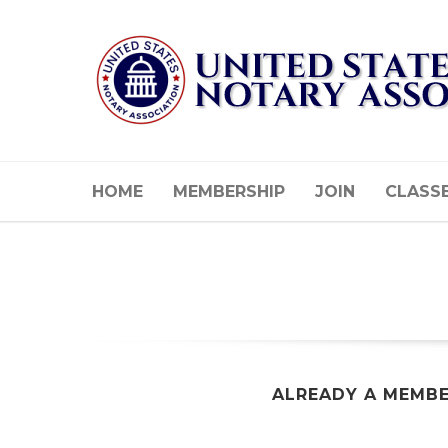
HOME
MEMBERSHIP
JOIN
CLASS
ALREADY A MEMB