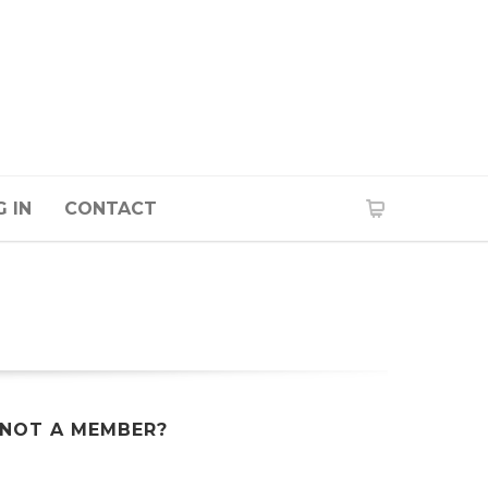
 IN
CONTACT
NOT A MEMBER?