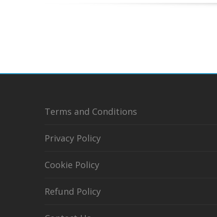
Terms and Conditions
Privacy Policy
Cookie Policy
Refund Policy