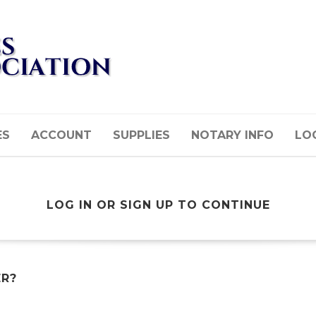
ES
ACCOUNT
SUPPLIES
NOTARY INFO
LOG
LOG IN OR SIGN UP TO CONTINUE
ER?