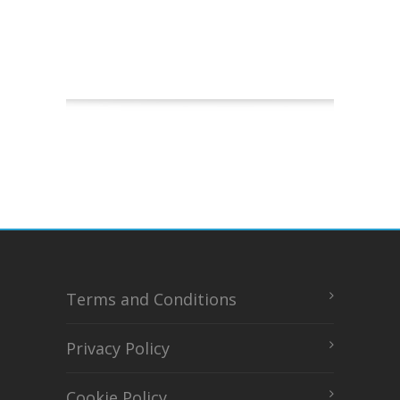
Terms and Conditions
Privacy Policy
Cookie Policy