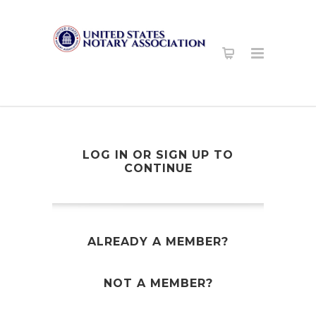
LOG IN OR SIGN UP TO
CONTINUE
ALREADY A MEMBER?
NOT A MEMBER?