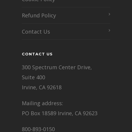
Refund Policy
Contact Us
CONTACT US
300 Spectrum Center Drive,
Suite 400
Irvine, CA 92618
Mailing address:
PO Box 18589 Irvine, CA 92623
800-893-0150