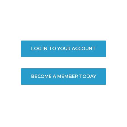
LOG IN TO YOUR ACCOUNT
BECOME A MEMBER TODAY