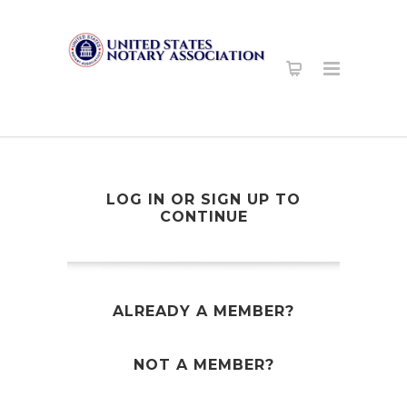
LOG IN OR SIGN UP TO
CONTINUE
ALREADY A MEMBER?
NOT A MEMBER?