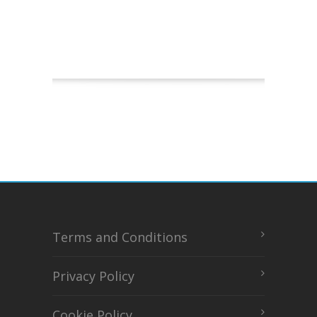
Terms and Conditions
Privacy Policy
Cookie Policy