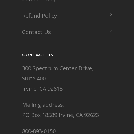
Refund Policy
Contact Us
CONTACT US
300 Spectrum Center Drive,
Suite 400
Irvine, CA 92618
Mailing address:
PO Box 18589 Irvine, CA 92623
800-893-0150