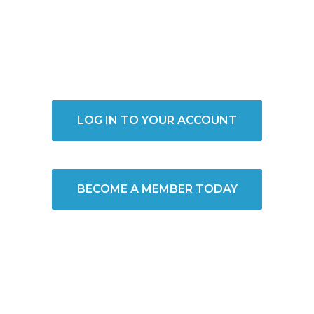
LOG IN TO YOUR ACCOUNT
BECOME A MEMBER TODAY